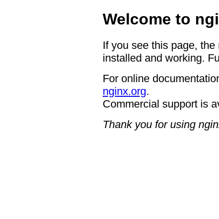
Welcome to ngi
If you see this page, the
installed and working. Fu
For online documentation
nginx.org
.
Commercial support is a
Thank you for using ngin